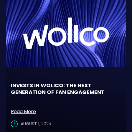
INVESTS IN WOLICO: THE NEXT
GENERATION OF FAN ENGAGEMENT
Read More
AUGUST 1, 2025