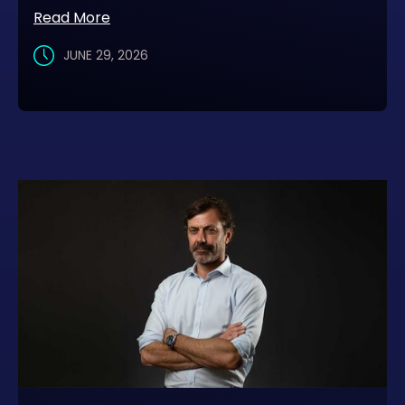
Read More
JUNE 29, 2026