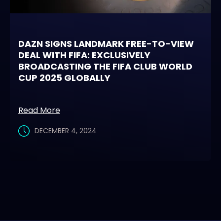
DAZN SIGNS LANDMARK FREE-TO-VIEW
DEAL WITH FIFA: EXCLUSIVELY
BROADCASTING THE FIFA CLUB WORLD
CUP 2025 GLOBALLY
Read More
DECEMBER 4, 2024