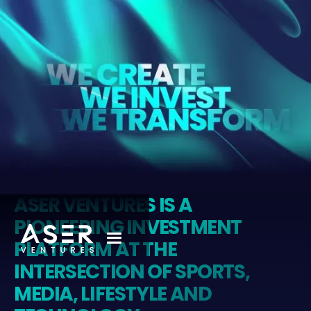
ASER VENTURES IS A
PIONEERING INVESTMENT
PLATFORM AT THE
INTERSECTION OF SPORTS,
MEDIA, LIFESTYLE AND