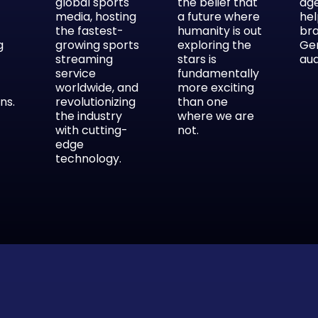
global sports
the belief that
ag
media, hosting
a future where
hel
the fastest-
humanity is out
br
g
growing sports
exploring the
Ge
streaming
stars is
aud
service
fundamentally
worldwide, and
more exciting
ns.
revolutionizing
than one
the industry
where we are
with cutting-
not.
edge
technology.