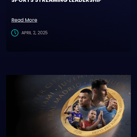
Read More
APRIL 2, 2025