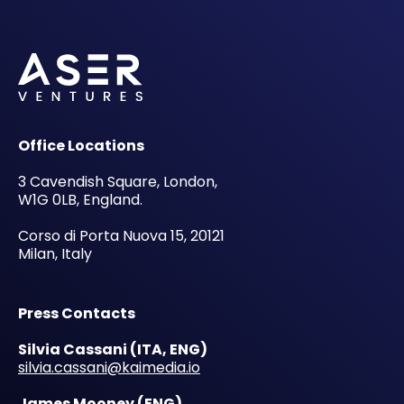
Office Locations
3 Cavendish Square, London,
W1G 0LB, England.
Corso di Porta Nuova 15, 20121
Milan, Italy
Press Contacts
Silvia Cassani
(ITA, ENG)
silvia.cassani@kaimedia.io
James Mooney (ENG)