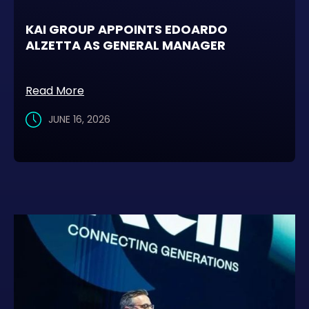
KAI GROUP APPOINTS EDOARDO
ALZETTA AS GENERAL MANAGER
Read More
JUNE 16, 2026