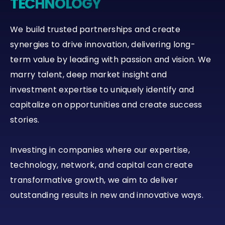
TECHNOLOGY
We build trusted partnerships and create
synergies to drive innovation, delivering long-
term value by leading with passion and vision. We
marry talent, deep market insight and
investment expertise to uniquely identify and
capitalize on opportunities and create success
stories.
Investing in companies where our expertise,
technology, network, and capital can create
transformative growth, we aim to deliver
outstanding results in new and innovative ways.