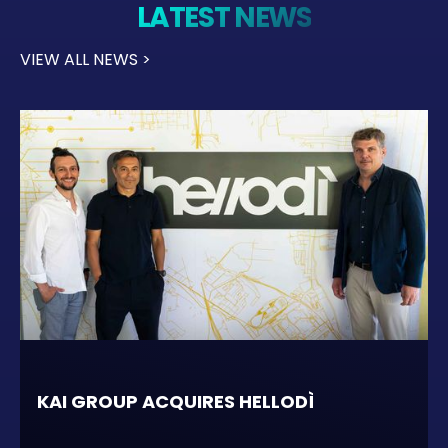
LATEST NEWS
VIEW ALL NEWS >
KAI GROUP ACQUIRES HELLODÌ