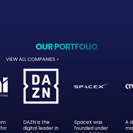
OUR PORTFOLIO
VIEW ALL COMPANIES >
tem
DAZN is the
SpaceX was
A d
 for
digital leader in
founded under
ma