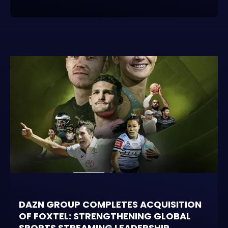
DAZN GROUP COMPLETES ACQUISITION
OF FOXTEL: STRENGTHENING GLOBAL
SPORTS STREAMING LEADERSHIP