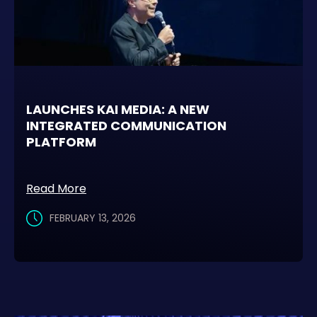
LAUNCHES KAI MEDIA: A NEW
INTEGRATED COMMUNICATION
PLATFORM
Read More
FEBRUARY 13, 2026